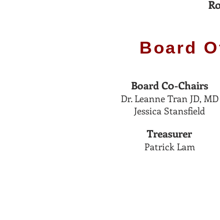
Ro
Board O
Board C0-
C
hairs
Dr. Leanne Tran JD, M
D
Jessica Stansfield
Treasurer
Patrick Lam