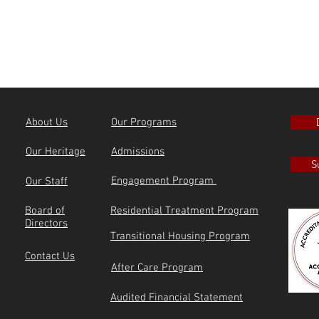
About Us
Our Programs
Our Heritage
Admissions
S
Engagement Program
Our Staff
Board of
Residential Treatment Program
Directors
Transitional Housing Program
Contact Us
After Care Program
Audited Financial Statement