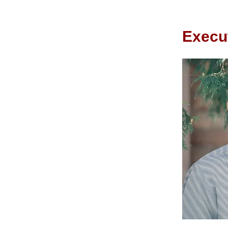
Execut