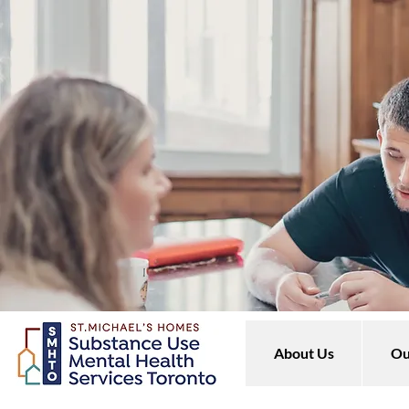
About Us
Ou