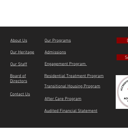
About Us
Our Programs
Our Heritage
Admissions
S
Engagement Program
Our Staff
Board of
Residential Treatment Program
Directors
Transitional Housing Program
Contact Us
After Care Program
Audited Financial Statement