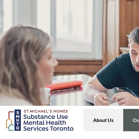
About Us
Ou