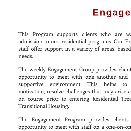
Engage
This Program supports clients who are wa
admission to our residential programs. Our 
staff offer support in a variety of areas, based
needs.
The weekly Engagement Group provides client
opportunity to meet with one another and s
supportive environment. This helps to 
motivation, resolve challenges that may arise a
on course prior to entering Residential Tre
Transitional Housing.
The Engagement Program provides clients
opportunity to meet with staff on a one-on-on