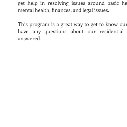
get help in resolving issues around basic he
mental health, finances, and legal issues.
This program is a great way to get to know our
have any questions about our residential
answered.