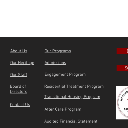
About Us
Our Programs
Our Heritage
Admissions
S
Engagement Program
Our Staff
Board of
Residential Treatment Program
Directors
Transitional Housing Program
Contact Us
After Care Program
Audited Financial Statement